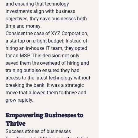
and ensuring that technology 
investments align with business 
objectives, they save businesses both 
time and money.
Consider the case of XYZ Corporation, 
a startup on a tight budget. Instead of 
hiring an in-house IT team, they opted 
for an MSP. This decision not only 
saved them the overhead of hiring and 
training but also ensured they had 
access to the latest technology without 
breaking the bank. It was a strategic 
move that allowed them to thrive and 
grow rapidly.
Empowering Businesses to 
Thrive
Success stories of businesses 