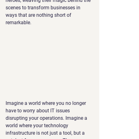
heroes, weaving their magic behind the 
scenes to transform businesses in 
ways that are nothing short of 
remarkable.
Imagine a world where you no longer 
have to worry about IT issues 
disrupting your operations. Imagine a 
world where your technology 
infrastructure is not just a tool, but a 