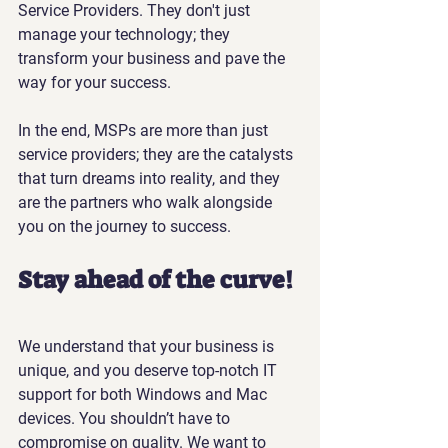
Service Providers. They don't just 
manage your technology; they 
transform your business and pave the 
way for your success.
In the end, MSPs are more than just 
service providers; they are the catalysts 
that turn dreams into reality, and they 
are the partners who walk alongside 
you on the journey to success.
Stay ahead of the curve!
We understand that your business is 
unique, and you deserve top-notch IT 
support for both Windows and Mac 
devices. You shouldn’t have to 
compromise on quality. We want to 