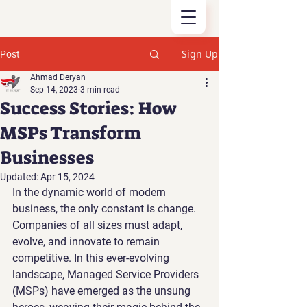
Sign Up
Post
Ahmad Deryan
Sep 14, 2023
3 min read
Success Stories: How
MSPs Transform
Businesses
Updated:
Apr 15, 2024
In the dynamic world of modern 
business, the only constant is change. 
Companies of all sizes must adapt, 
evolve, and innovate to remain 
competitive. In this ever-evolving 
landscape, Managed Service Providers 
(MSPs) have emerged as the unsung 