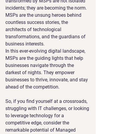
transformed by MSPs are not isolated 
incidents; they are becoming the norm. 
MSPs are the unsung heroes behind 
countless success stories, the 
architects of technological 
transformations, and the guardians of 
business interests.
In this ever-evolving digital landscape, 
MSPs are the guiding lights that help 
businesses navigate through the 
darkest of nights. They empower 
businesses to thrive, innovate, and stay 
ahead of the competition.
So, if you find yourself at a crossroads, 
struggling with IT challenges, or looking 
to leverage technology for a 
competitive edge, consider the 
remarkable potential of Managed 