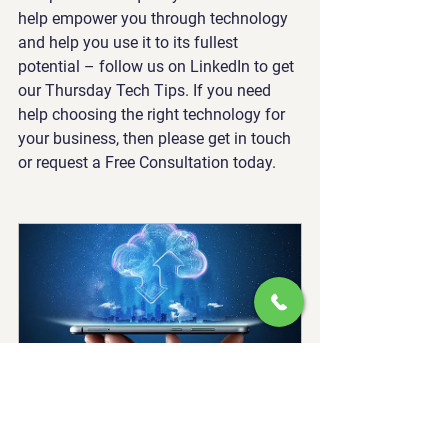
help empower you through technology 
and help you use it to its fullest 
potential – follow us on LinkedIn to get 
our Thursday Tech Tips. If you need 
help choosing the right technology for 
your business, then please get in touch 
or request a Free Consultation today.
Cloud Services
30
Book Now