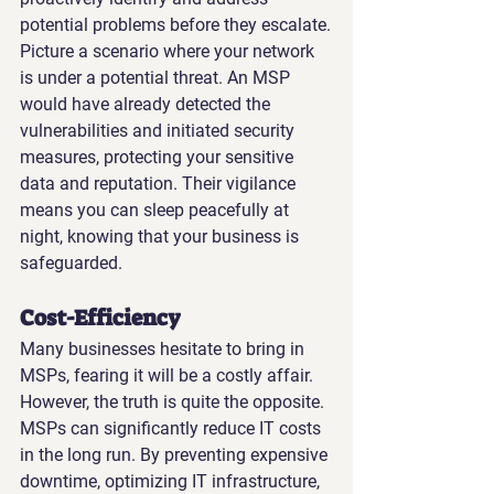
potential problems before they escalate.
Picture a scenario where your network 
is under a potential threat. An MSP 
would have already detected the 
vulnerabilities and initiated security 
measures, protecting your sensitive 
data and reputation. Their vigilance 
means you can sleep peacefully at 
night, knowing that your business is 
safeguarded.
Cost-Efficiency
Many businesses hesitate to bring in 
MSPs, fearing it will be a costly affair. 
However, the truth is quite the opposite. 
MSPs can significantly reduce IT costs 
in the long run. By preventing expensive 
downtime, optimizing IT infrastructure, 