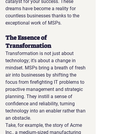
catalyst for your success. These 
dreams have become a reality for 
countless businesses thanks to the 
exceptional work of MSPs.
The Essence of 
Transformation
Transformation is not just about 
technology; it's about a change in 
mindset. MSPs bring a breath of fresh 
air into businesses by shifting the 
focus from firefighting IT problems to 
proactive management and strategic 
planning. They instill a sense of 
confidence and reliability, turning 
technology into an enabler rather than 
an obstacle.
Take, for example, the story of Acme 
Inc., a medium-sized manufacturing 