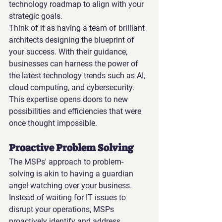
technology roadmap to align with your 
strategic goals.
Think of it as having a team of brilliant 
architects designing the blueprint of 
your success. With their guidance, 
businesses can harness the power of 
the latest technology trends such as AI, 
cloud computing, and cybersecurity. 
This expertise opens doors to new 
possibilities and efficiencies that were 
once thought impossible.
Proactive Problem Solving
The MSPs' approach to problem-
solving is akin to having a guardian 
angel watching over your business. 
Instead of waiting for IT issues to 
disrupt your operations, MSPs 
proactively identify and address 