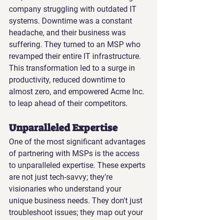
company struggling with outdated IT 
systems. Downtime was a constant 
headache, and their business was 
suffering. They turned to an MSP who 
revamped their entire IT infrastructure. 
This transformation led to a surge in 
productivity, reduced downtime to 
almost zero, and empowered Acme Inc. 
to leap ahead of their competitors.
Unparalleled Expertise
One of the most significant advantages 
of partnering with MSPs is the access 
to unparalleled expertise. These experts 
are not just tech-savvy; they're 
visionaries who understand your 
unique business needs. They don't just 
troubleshoot issues; they map out your 