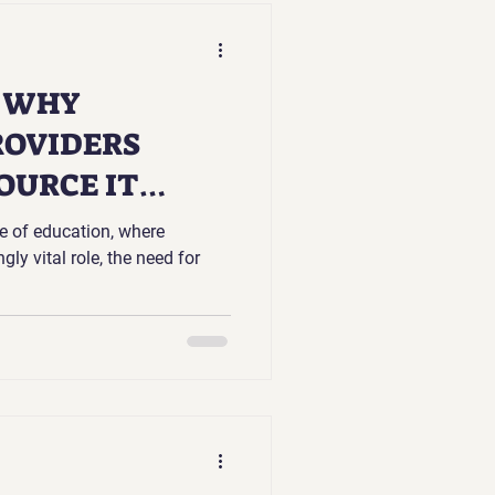
S WHY
ROVIDERS
OURCE IT
pe of education, where
ly vital role, the need for