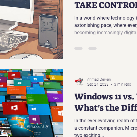
TAKE CONTROL
PASSWORDS
In a world where technology 
astonishing pace, where every
becoming increasingly digita
the need for passwords. They 
kingdom, protecting our perso
data, and online identities. Y
many of us still struggle to
effectively.
Ahmad Deryan
Sep 24, 2023
3 min read
Windows 11 vs.
What's the Dif
In the ever-evolving realm of
a constant companion, Micros
two exciting...