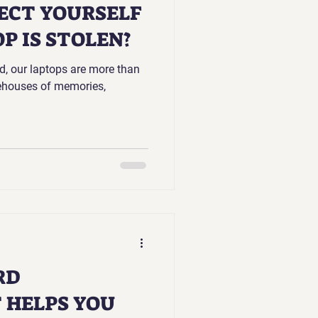
ECT YOURSELF
P IS STOLEN?
ld, our laptops are more than
rehouses of memories,
RD
HELPS YOU