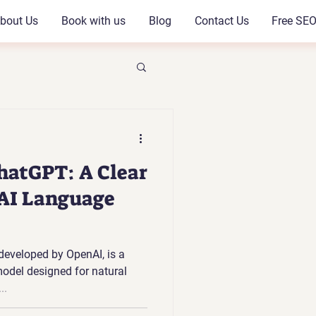
bout Us
Book with us
Blog
Contact Us
Free SEO
hatGPT: A Clear
 AI Language
eveloped by OpenAI, is a
model designed for natural
..