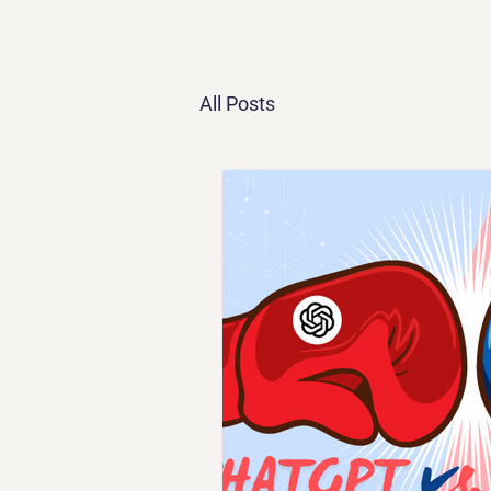
All Posts