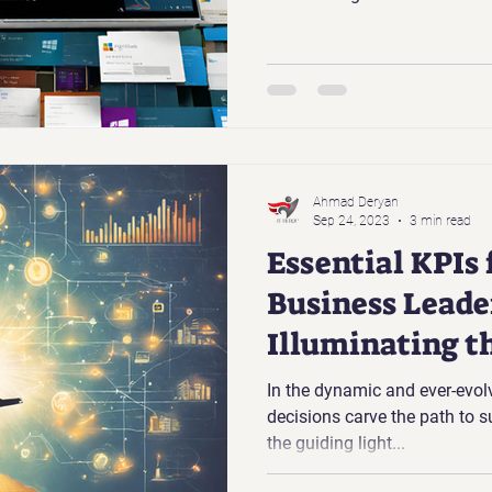
Ahmad Deryan
Sep 24, 2023
3 min read
Essential KPIs
Business Leade
Illuminating t
Success
In the dynamic and ever-evol
decisions carve the path to 
the guiding light...