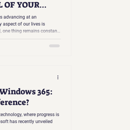
 OF YOUR
is advancing at an
 aspect of our lives is
l, one thing remains constant:
are the keys to our digital
nal information, financial
et, despite their importance,
 manage our passwords
 Windows 365:
ference?
 technology, where progress is
oft has recently unveiled