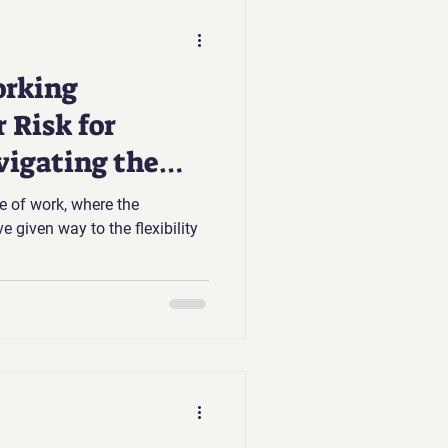
rking
 Risk for
vigating the
e of work, where the
e given way to the flexibility