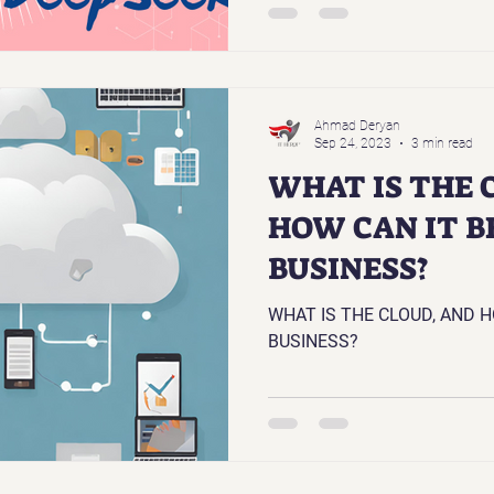
Ahmad Deryan
Sep 24, 2023
3 min read
WHAT IS THE 
HOW CAN IT B
BUSINESS?
WHAT IS THE CLOUD, AND H
BUSINESS?