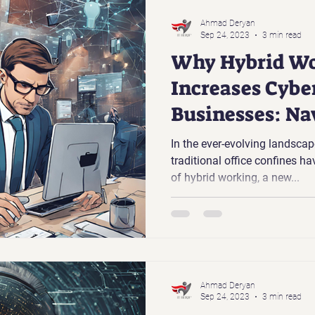
Ahmad Deryan
Sep 24, 2023
3 min read
Why Hybrid Wo
Increases Cyber
Businesses: Na
New Normal
In the ever-evolving landscap
traditional office confines hav
of hybrid working, a new...
Ahmad Deryan
Sep 24, 2023
3 min read