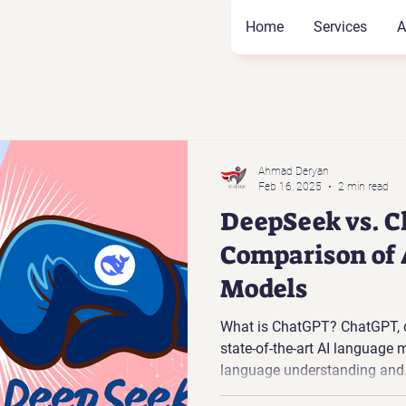
Home
Services
A
Ahmad Deryan
Feb 16, 2025
2 min read
DeepSeek vs. C
Comparison of
Models
What is ChatGPT? ChatGPT, d
state-of-the-art AI language 
language understanding and.