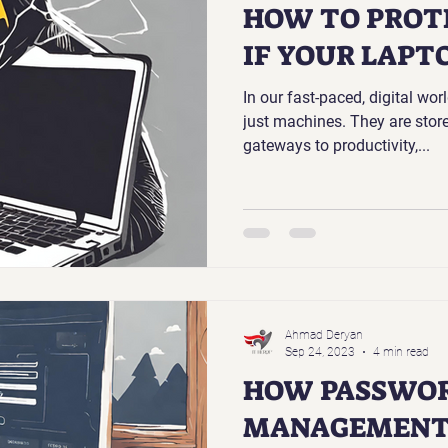
HOW TO PROT
IF YOUR LAPTO
In our fast-paced, digital wor
just machines. They are sto
gateways to productivity,...
Ahmad Deryan
Sep 24, 2023
4 min read
HOW PASSWO
MANAGEMENT 