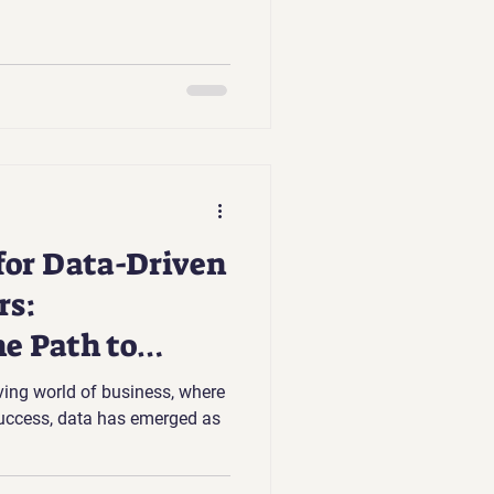
 for Data-Driven
rs:
he Path to
ving world of business, where
success, data has emerged as