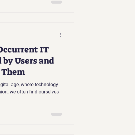
Occurrent IT
 by Users and
t Them
digital age, where technology
ion, we often find ourselves