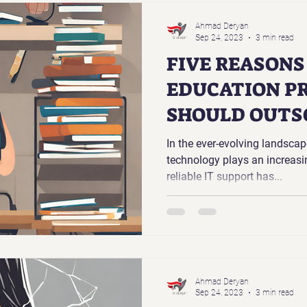
Ahmad Deryan
Sep 24, 2023
3 min read
FIVE REASON
EDUCATION P
SHOULD OUTS
SUPPORT
In the ever-evolving landsca
technology plays an increasing
reliable IT support has...
Ahmad Deryan
Sep 24, 2023
3 min read