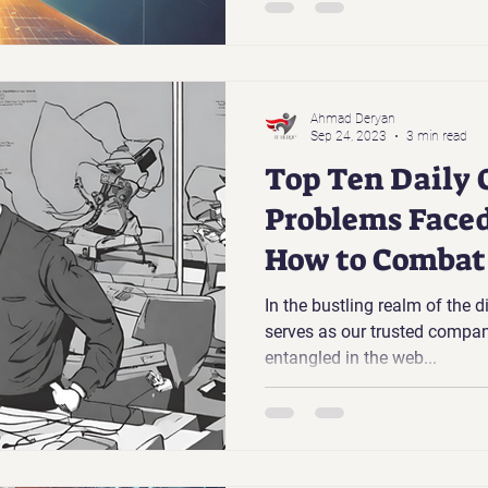
Ahmad Deryan
Sep 24, 2023
3 min read
Top Ten Daily 
Problems Faced
How to Comba
In the bustling realm of the 
serves as our trusted compan
entangled in the web...