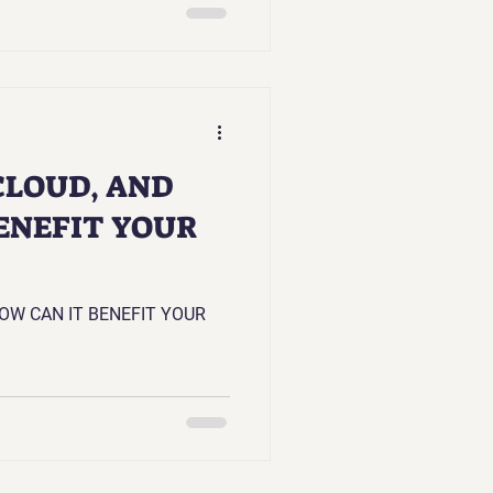
CLOUD, AND
ENEFIT YOUR
OW CAN IT BENEFIT YOUR