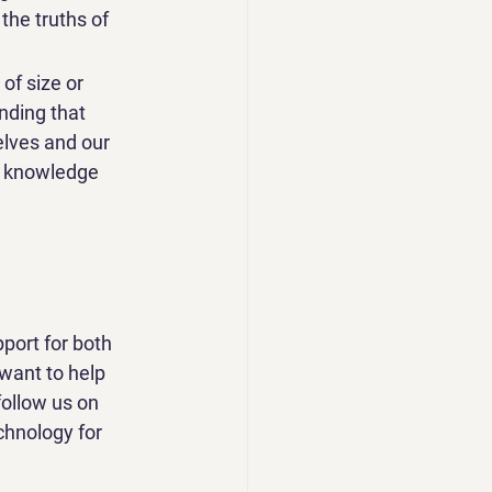
he truths of 
of size or 
nding that 
lves and our 
he knowledge 
port for both 
want to help 
follow us on 
chnology for 