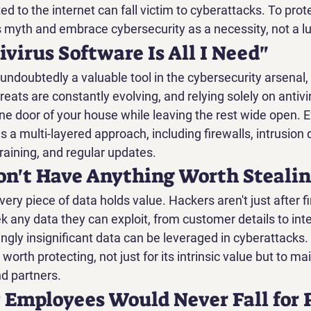
ed to the internet can fall victim to cyberattacks. To prote
s myth and embrace cybersecurity as a necessity, not a lu
ivirus Software Is All I Need"
undoubtedly a valuable tool in the cybersecurity arsenal, b
hreats are constantly evolving, and relying solely on antivi
one door of your house while leaving the rest wide open. E
s a multi-layered approach, including firewalls, intrusion 
aining, and regular updates.
Don't Have Anything Worth Steali
every piece of data holds value. Hackers aren't just after fi
k any data they can exploit, from customer details to inte
gly insignificant data can be leveraged in cyberattacks.
 worth protecting, not just for its intrinsic value but to mai
d partners.
 Employees Would Never Fall for 