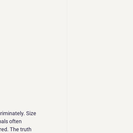
riminately. Size 
nals often 
ed. The truth 