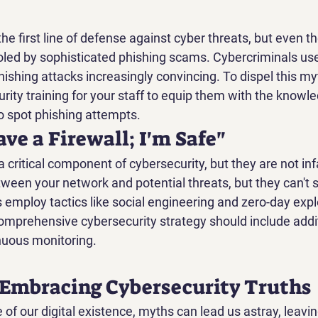
e first line of defense against cyber threats, but even th
oled by sophisticated phishing scams. Cybercriminals use 
ishing attacks increasingly convincing. To dispel this myt
rity training for your staff to equip them with the knowl
 spot phishing attempts.
ave a Firewall; I'm Safe"
a critical component of cybersecurity, but they are not infa
tween your network and potential threats, but they can't 
employ tactics like social engineering and zero-day explo
omprehensive cybersecurity strategy should include addit
nuous monitoring.
 Embracing Cybersecurity Truths
e of our digital existence, myths can lead us astray, leavi