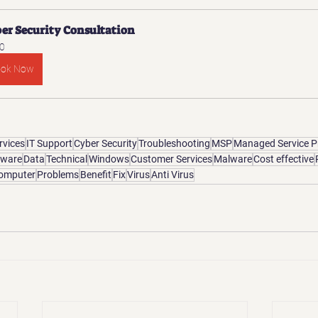
er Security Consultation
0
ook Now
rvices
IT Support
Cyber Security
Troubleshooting
MSP
Managed Service P
tware
Data
Technical
Windows
Customer Services
Malware
Cost effective
omputer
Problems
Benefit
Fix
Virus
Anti Virus