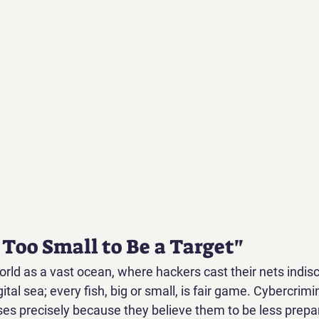
 Too Small to Be a Target"
orld as a vast ocean, where hackers cast their nets indisc
igital sea; every fish, big or small, is fair game. Cybercrimi
ses precisely because they believe them to be less prepar