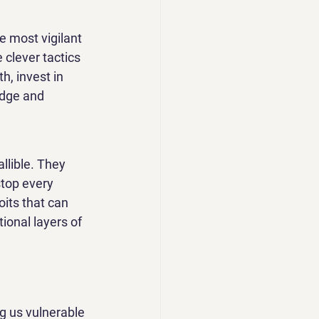
e most vigilant 
clever tactics 
h, invest in 
edge and 
llible. They 
stop every 
its that can 
ional layers of 
ng us vulnerable 