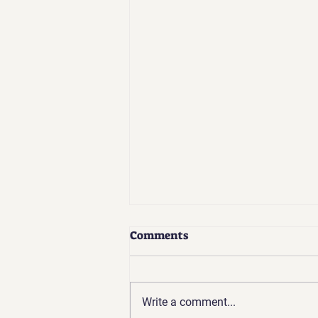
Comments
Write a comment...