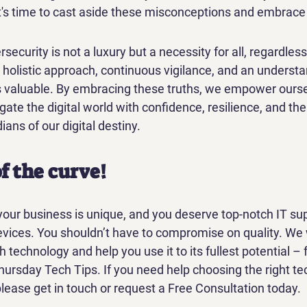
t's time to cast aside these misconceptions and embrace t
rsecurity is not a luxury but a necessity for all, regardless 
 a holistic approach, continuous vigilance, and an understa
is valuable. By embracing these truths, we empower ourse
gate the digital world with confidence, resilience, and t
ians of our digital destiny.
f the curve!
our business is unique, and you deserve top-notch IT sup
ices. You shouldn’t have to compromise on quality. We 
echnology and help you use it to its fullest potential – 
hursday Tech Tips. If you need help choosing the right te
lease get in touch or request a Free Consultation today.