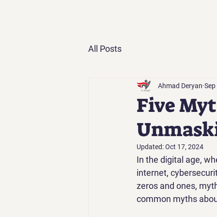
All Posts
Ahmad Deryan
Sep
Five Myt
Unmaski
Updated:
Oct 17, 2024
In the digital age, wh
internet, cybersecurit
zeros and ones, myth
common myths about c