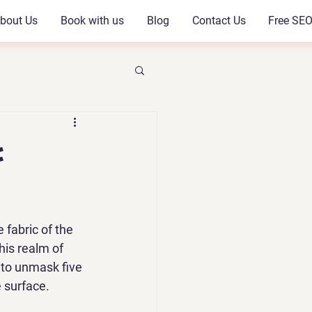
bout Us
Book with us
Blog
Contact Us
Free SEO
:
 fabric of the 
his realm of 
 to unmask five 
 surface.