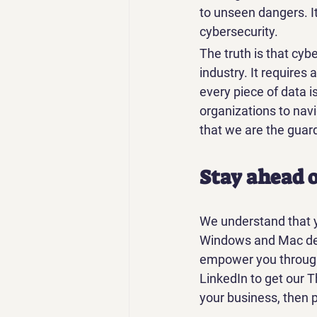
to unseen dangers. I
cybersecurity.
The truth is that cybe
industry. It requires
every piece of data 
organizations to navi
that we are the guard
Stay ahead o
We understand that y
Windows and Mac dev
empower you through t
LinkedIn to get our T
your business, then p