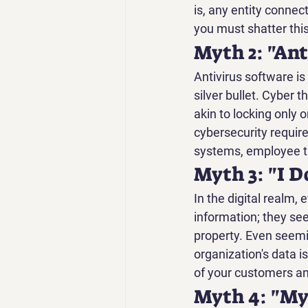
is, any entity connect
you must shatter thi
Myth 2: "Ant
Antivirus software is 
silver bullet. Cyber t
akin to locking only 
cybersecurity require
systems, employee tr
Myth 3: "I 
In the digital realm, 
information; they see
property. Even seemin
organization's data is
of your customers an
Myth 4: "My