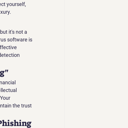
ct yourself, 
xury.
ut it's not a 
rus software is 
ffective 
detection 
ng"
nancial 
llectual 
 Your 
ntain the trust 
Phishing 