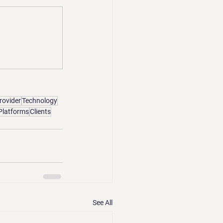
rovider
Technology
Platforms
Clients
See All