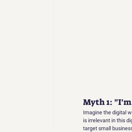
Myth 1: "I'm
Imagine the digital w
is irrelevant in this d
target small busines