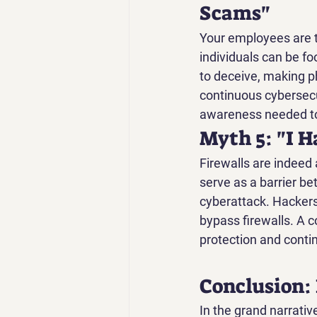
Scams"
Your employees are th
individuals can be fo
to deceive, making ph
continuous cybersecu
awareness needed to
Myth 5: "I H
Firewalls are indeed 
serve as a barrier be
cyberattack. Hackers 
bypass firewalls. A c
protection and conti
Conclusion:
In the grand narrativ