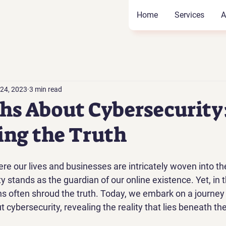
Home
Services
A
 24, 2023
3 min read
hs About Cybersecurity
ng the Truth
ere our lives and businesses are intricately woven into the
y stands as the guardian of our online existence. Yet, in t
s often shroud the truth. Today, we embark on a journey
ybersecurity, revealing the reality that lies beneath the