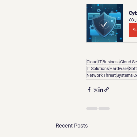
Cyb
3
B
Cloud
IT
Business
Cloud Se
IT Solutions
Hardware
Sof
Network
Threat
Systems
C
Recent Posts