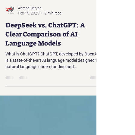
Ahmad Deryan
Feb 16, 2025
2 min read
DeepSeek vs. ChatGPT: A
Clear Comparison of AI
Language Models
What is ChatGPT? ChatGPT, developed by OpenAI,
is a state-of-the-art AI language model designed for
natural language understanding and...