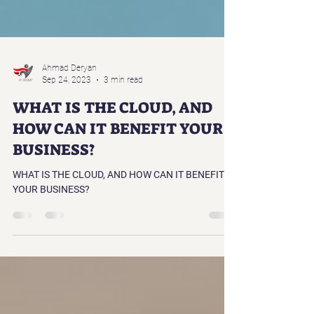
Ahmad Deryan
Sep 24, 2023
3 min read
WHAT IS THE CLOUD, AND
HOW CAN IT BENEFIT YOUR
BUSINESS?
WHAT IS THE CLOUD, AND HOW CAN IT BENEFIT
YOUR BUSINESS?