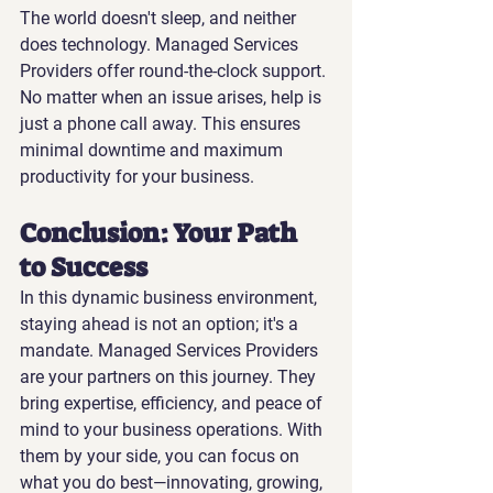
The world doesn't sleep, and neither 
does technology. Managed Services 
Providers offer round-the-clock support. 
No matter when an issue arises, help is 
just a phone call away. This ensures 
minimal downtime and maximum 
productivity for your business.
Conclusion: Your Path 
to Success
In this dynamic business environment, 
staying ahead is not an option; it's a 
mandate. Managed Services Providers 
are your partners on this journey. They 
bring expertise, efficiency, and peace of 
mind to your business operations. With 
them by your side, you can focus on 
what you do best—innovating, growing, 