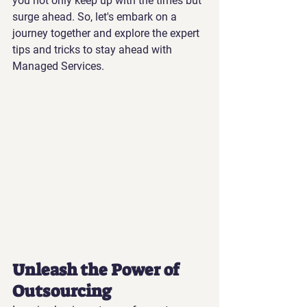
you not only keep up with the times but 
surge ahead. So, let's embark on a 
journey together and explore the expert 
tips and tricks to stay ahead with 
Managed Services.
Unleash the Power of 
Outsourcing