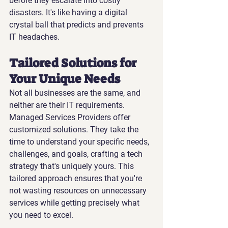
before they escalate into costly 
disasters. It's like having a digital 
crystal ball that predicts and prevents 
IT headaches.
Tailored Solutions for 
Your Unique Needs
Not all businesses are the same, and 
neither are their IT requirements. 
Managed Services Providers offer 
customized solutions. They take the 
time to understand your specific needs, 
challenges, and goals, crafting a tech 
strategy that's uniquely yours. This 
tailored approach ensures that you're 
not wasting resources on unnecessary 
services while getting precisely what 
you need to excel.