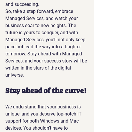
and succeeding.
So, take a step forward, embrace 
Managed Services, and watch your 
business soar to new heights. The 
future is yours to conquer, and with 
Managed Services, you'll not only keep 
pace but lead the way into a brighter 
tomorrow. Stay ahead with Managed 
Services, and your success story will be 
written in the stars of the digital 
universe.
Stay ahead of the curve!
We understand that your business is 
unique, and you deserve top-notch IT 
support for both Windows and Mac 
devices. You shouldn’t have to 