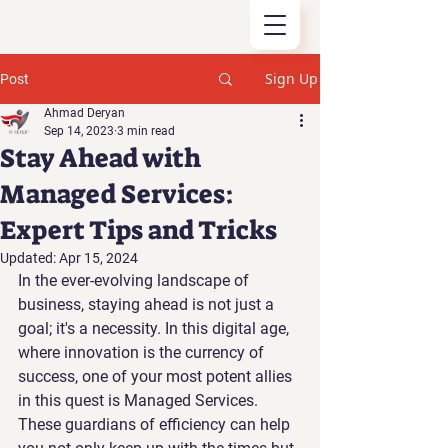
Sign Up
Post
Ahmad Deryan
Sep 14, 2023
3 min read
Stay Ahead with
Managed Services:
Expert Tips and Tricks
Updated:
Apr 15, 2024
In the ever-evolving landscape of 
business, staying ahead is not just a 
goal; it's a necessity. In this digital age, 
where innovation is the currency of 
success, one of your most potent allies 
in this quest is Managed Services. 
These guardians of efficiency can help 