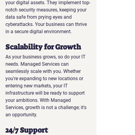
your digital assets. They implement top-
notch security measures, keeping your 
data safe from prying eyes and 
cyberattacks. Your business can thrive 
in a secure digital environment.
Scalability for Growth
As your business grows, so do your IT 
needs. Managed Services can 
seamlessly scale with you. Whether 
you're expanding to new locations or 
entering new markets, your IT 
infrastructure will be ready to support 
your ambitions. With Managed 
Services, growth is not a challenge; it's 
an opportunity.
24/7 Support