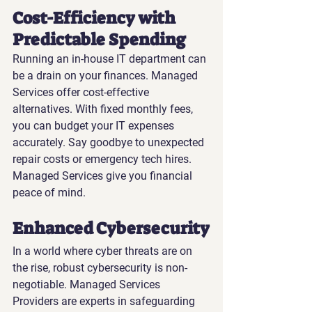
Cost-Efficiency with 
Predictable Spending
Running an in-house IT department can 
be a drain on your finances. Managed 
Services offer cost-effective 
alternatives. With fixed monthly fees, 
you can budget your IT expenses 
accurately. Say goodbye to unexpected 
repair costs or emergency tech hires. 
Managed Services give you financial 
peace of mind.
Enhanced Cybersecurity
In a world where cyber threats are on 
the rise, robust cybersecurity is non-
negotiable. Managed Services 
Providers are experts in safeguarding 