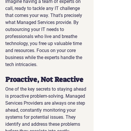
Imagine having a team of experts on 
call, ready to tackle any IT challenge 
that comes your way. That's precisely 
what Managed Services provide. By 
outsourcing your IT needs to 
professionals who live and breathe 
technology, you free up valuable time 
and resources. Focus on your core 
business while the experts handle the 
tech intricacies.
Proactive, Not Reactive
One of the key secrets to staying ahead 
is proactive problem-solving. Managed 
Services Providers are always one step 
ahead, constantly monitoring your 
systems for potential issues. They 
identify and address these problems 