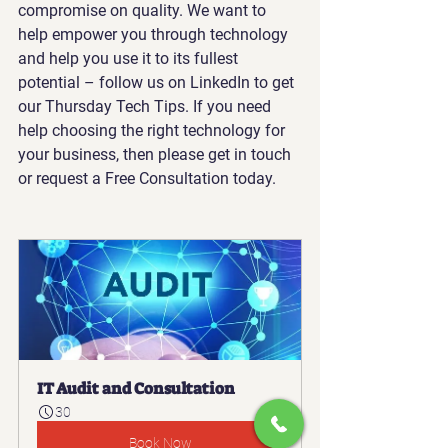
compromise on quality. We want to 
help empower you through technology 
and help you use it to its fullest 
potential – follow us on LinkedIn to get 
our Thursday Tech Tips. If you need 
help choosing the right technology for 
your business, then please get in touch 
or request a Free Consultation today.
IT Audit and Consultation
30
Book Now