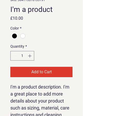
SKU: 364115376135191
I'm a product
Price
£10.00
Color
*
Quantity
*
Add to Cart
I'm a product description. I'm 
a great place to add more 
details about your product 
such as sizing, material, care 
instructions and cleaning 