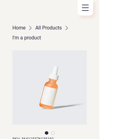
Home
All Products
I'm a product