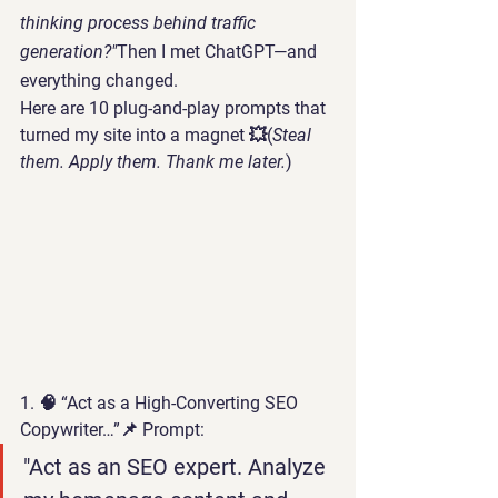
thinking process behind traffic 
generation?"
Then I met 
ChatGPT
—and 
everything changed.
Here are 
10 plug-and-play prompts
 that 
turned my site into a magnet 💥(
Steal 
them. Apply them. Thank me later.
)
1. 🧠 “Act as a High-Converting SEO 
Copywriter…”
📌 Prompt:
"Act as an SEO expert. Analyze 