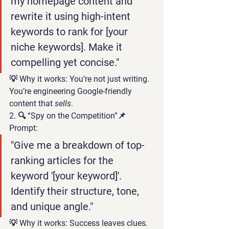
my homepage content and 
rewrite it using high-intent 
keywords to rank for [your 
niche keywords]. Make it 
compelling yet concise."
💡 
Why it works:
 You’re not just writing. 
You’re engineering Google-friendly 
content that 
sells
.
2. 🔍 “Spy on the Competition”
📌 
Prompt:
"Give me a breakdown of top-
ranking articles for the 
keyword '[your keyword]'. 
Identify their structure, tone, 
and unique angle."
💡 
Why it works:
 Success leaves clues. 