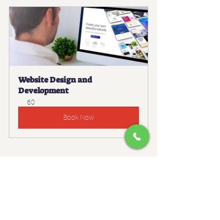
Website Design and 
Development
60
Book Now
#ChatGPTForBusiness
#AutomationTools
#DigitalMarketing
#ContentMarketing
#SEOTips
#AIPrompts
#TrafficGeneration
#MarketingTools
#WebsiteTraffic
#ContentCreation
#GrowthHacking
#OnlineMarketing