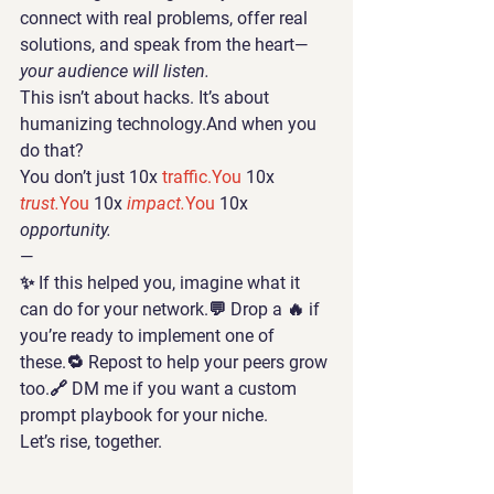
connect with real problems, offer real 
solutions, and speak from the heart—
your audience will listen.
This isn’t about hacks. It’s about 
humanizing technology
.And when you 
do that?
You don’t just 10x 
traffic.You
 10x 
trust.
You
 10x 
impact.
You
 10x 
opportunity.
—
✨ If this helped you, imagine what it 
can do for your network.💬 Drop a 🔥 if 
you’re ready to implement one of 
these.🔁 Repost to help your peers grow 
too.🔗 DM me if you want a custom 
prompt playbook for your niche.
Let’s rise, together.