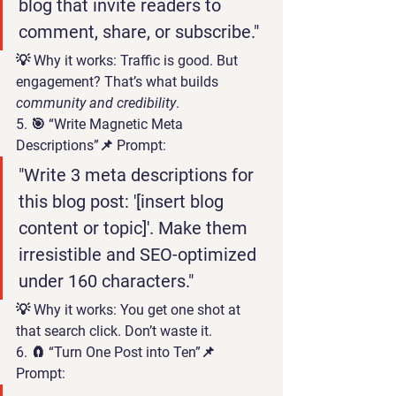
blog that invite readers to 
comment, share, or subscribe."
💡 
Why it works:
 Traffic is good. But 
engagement
? That’s what builds 
community and credibility
.
5. 🎯 “Write Magnetic Meta 
Descriptions”
📌 Prompt:
"Write 3 meta descriptions for 
this blog post: '[insert blog 
content or topic]'. Make them 
irresistible and SEO-optimized 
under 160 characters."
💡 
Why it works:
 You get one shot at 
that search click. Don’t waste it.
6. 🧲 “Turn One Post into Ten”
📌 
Prompt: