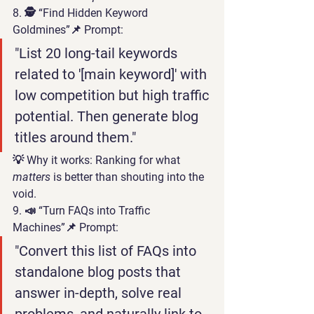
8. 🕵️ “Find Hidden Keyword 
Goldmines”
📌 Prompt:
"List 20 long-tail keywords 
related to '[main keyword]' with 
low competition but high traffic 
potential. Then generate blog 
titles around them."
💡 
Why it works:
 Ranking for what 
matters
 is better than shouting into the 
void.
9. 📣 “Turn FAQs into Traffic 
Machines”
📌 Prompt:
"Convert this list of FAQs into 
standalone blog posts that 
answer in-depth, solve real 