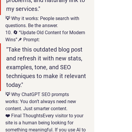
problems, and naturally link to 
my services."
💡 
Why it works:
 People search with 
questions. Be the answer.
10. 🔄 “Update Old Content for Modern 
Wins”
📌 Prompt:
"Take this outdated blog post 
and refresh it with new stats, 
examples, tone, and SEO 
techniques to make it relevant 
today."
💡 
Why 
ChatGPT SEO prompts
works:
 You don’t always need new 
content. Just smarter content.
❤️ 
Final Thoughts
Every visitor to your 
site is a human being looking for 
something meaningful. If you use AI to 