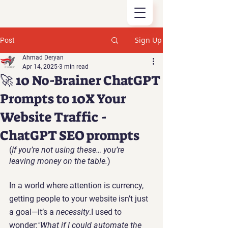
Sign Up
Post
Ahmad Deryan
Apr 14, 2025
3 min read
🚀 10 No-Brainer ChatGPT
Prompts to 10X Your
Website Traffic -
ChatGPT SEO prompts
(
If you’re not using these… you’re 
leaving money on the table.
)
In a world where attention is currency, 
getting people to your website isn’t just 
a goal—it’s a 
necessity
.I used to 
wonder:
"What if I could automate the 