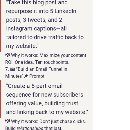
"Take this blog post and 
repurpose it into 5 LinkedIn 
posts, 3 tweets, and 2 
Instagram captions—all 
tailored to drive traffic back to 
my website."
💡 
Why it works:
 Maximize your content 
ROI. One idea. Ten touchpoints.
7. 📧 “Build an Email Funnel in 
Minutes”
📌 Prompt:
"Create a 5-part email 
sequence for new subscribers 
offering value, building trust, 
and linking back to my website."
💡 
Why it works:
 Don’t just chase clicks. 
Build 
relationships
 that last.