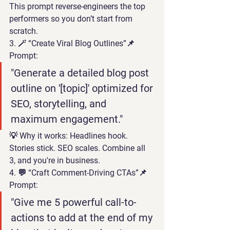
This prompt reverse-engineers the top 
performers so you don’t start from 
scratch.
3. 🪄 “Create Viral Blog Outlines”
📌 
Prompt:
"Generate a detailed blog post 
outline on '[topic]' optimized for 
SEO, storytelling, and 
maximum engagement."
💡 
Why it works:
 Headlines hook. 
Stories stick. SEO scales. Combine all 
3, and you're in business.
4. 💬 “Craft Comment-Driving CTAs”
📌 
Prompt:
"Give me 5 powerful call-to-
actions to add at the end of my 